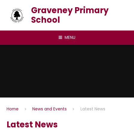
Skip to content ↓
Graveney Primary
School
MENU
Home
News and Events
Latest News
Latest News