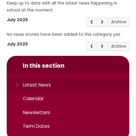
Keep up to date with all the latest news happening in
school at the moment.
July 2025
Archive
No news stories have been added to this category yet.
July 2025
Archive
In this section
Latest News
Calendar
Newsletters
Term Dates