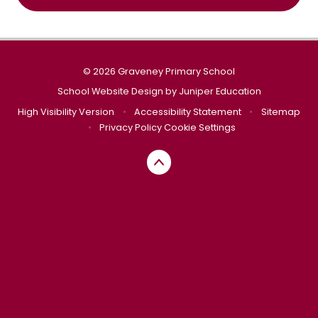
© 2026 Graveney Primary School
School Website Design by
Juniper Education
High Visibility Version
•
Accessibility Statement
•
Sitemap
•
Privacy Policy
Cookie Settings